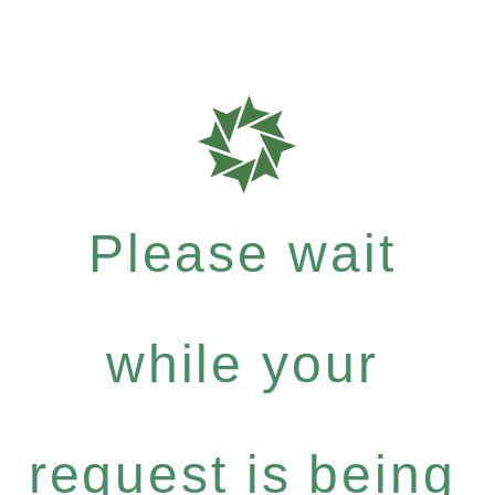
Please wait
while your
request is being