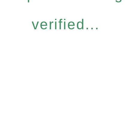
verified...