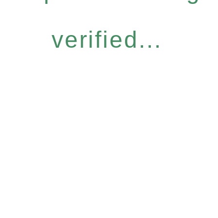
verified...