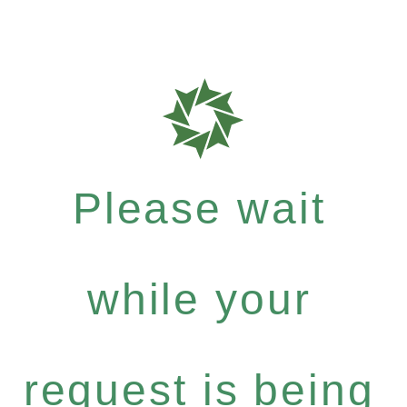
Please wait
while your
request is being