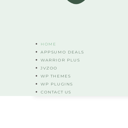
HOME
APPSUMO DEALS
WARRIOR PLUS
JVZOO
WP THEMES
WP PLUGINS
CONTACT US