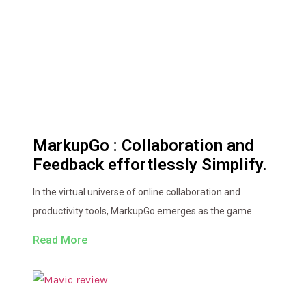
MarkupGo : Collaboration and
Feedback effortlessly Simplify.
In the virtual universe of online collaboration and
productivity tools, MarkupGo emerges as the game
Read More