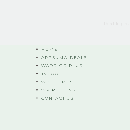
This blog is 
HOME
APPSUMO DEALS
WARRIOR PLUS
JVZOO
WP THEMES
WP PLUGINS
CONTACT US