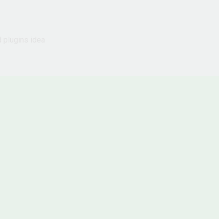
d plugins idea