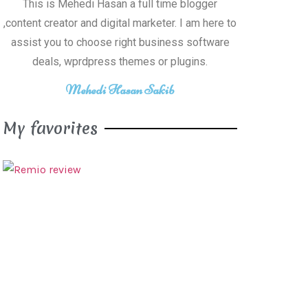
This is Mehedi Hasan a full time blogger
,content creator and digital marketer. I am here to
assist you to choose right business software
deals, wprdpress themes or plugins.
Mehedi Hasan Sakib
My favorites