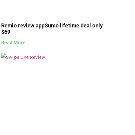
Remio review appSumo lifetime deal only
$69
Read More