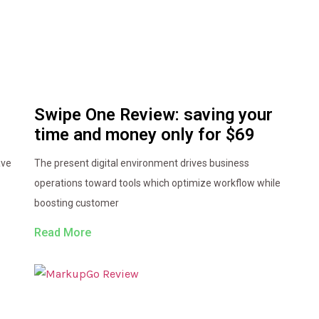
Swipe One Review: saving your
time and money only for $69
ave
The present digital environment drives business
operations toward tools which optimize workflow while
boosting customer
Read More