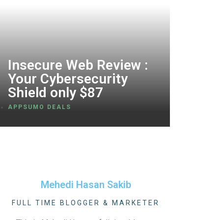
Insecure Web Review :
Your Cybersecurity
Shield only $87
APPSUMO DEALS
Mehedi Hasan Sakib
FULL TIME BLOGGER & MARKETER