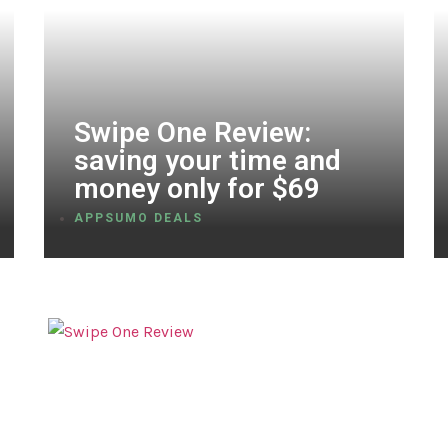
Swipe One Review:
saving your time and
money only for $69
APPSUMO DEALS