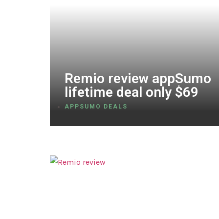
Remio review appSumo
lifetime deal only $69
APPSUMO DEALS