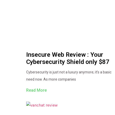
Insecure Web Review : Your
Cybersecurity Shield only $87
Cybersecurity is just not a luxury anymore; it’s a basic
need now. As more companies
Read More