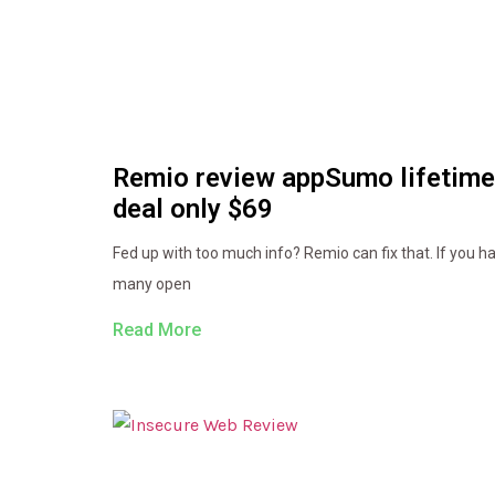
Remio review appSumo lifetime
deal only $69
Fed up with too much info? Remio can fix that. If you h
many open
Read More