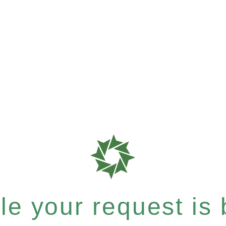
e your request is b