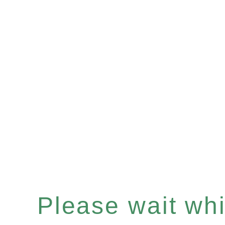
Please wait whil