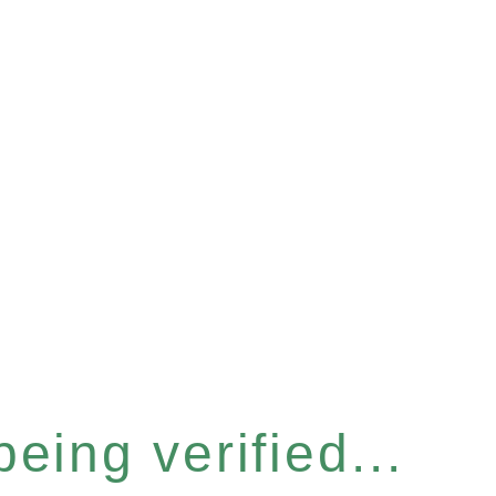
eing verified...