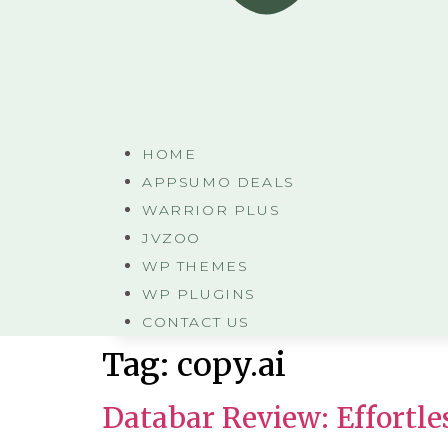
HOME
APPSUMO DEALS
WARRIOR PLUS
JVZOO
WP THEMES
WP PLUGINS
CONTACT US
Tag:
copy.ai
Databar Review: Effortle