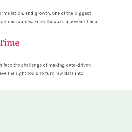
formulation, and growth. One of the biggest
 online sources. Enter Databar, a powerful and
-Time
s face the challenge of making data-driven
ve the right tools to turn raw data into