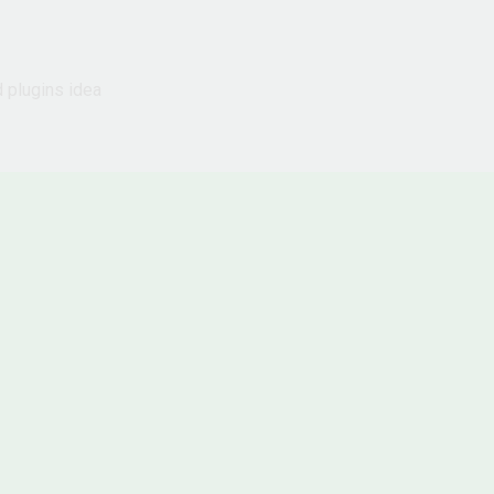
d plugins idea