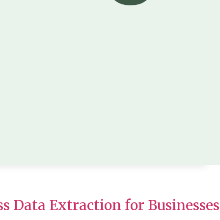
ss Data Extraction for Businesses