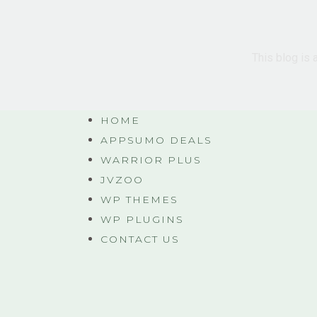
This blog is 
HOME
APPSUMO DEALS
WARRIOR PLUS
JVZOO
WP THEMES
WP PLUGINS
CONTACT US