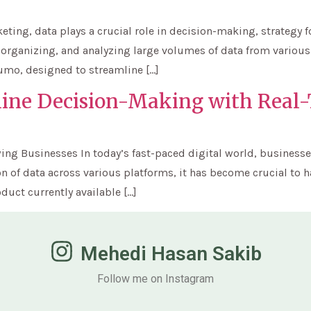
eting, data plays a crucial role in decision-making, strategy 
, organizing, and analyzing large volumes of data from various
Sumo, designed to streamline […]
line Decision-Making with Real
ing Businesses In today’s fast-paced digital world, businesse
n of data across various platforms, it has become crucial to ha
duct currently available […]
Mehedi Hasan Sakib
Follow me on Instagram