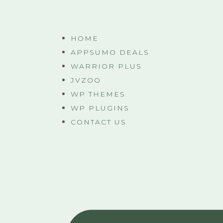
HOME
APPSUMO DEALS
WARRIOR PLUS
JVZOO
WP THEMES
WP PLUGINS
CONTACT US