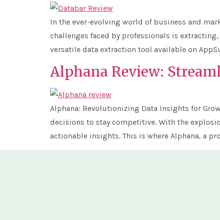
In the ever-evolving world of business and mark
challenges faced by professionals is extracting
versatile data extraction tool available on App
Alphana Review: Stream
Alphana: Revolutionizing Data Insights for Grow
decisions to stay competitive. With the explosio
actionable insights. This is where Alphana, a pro