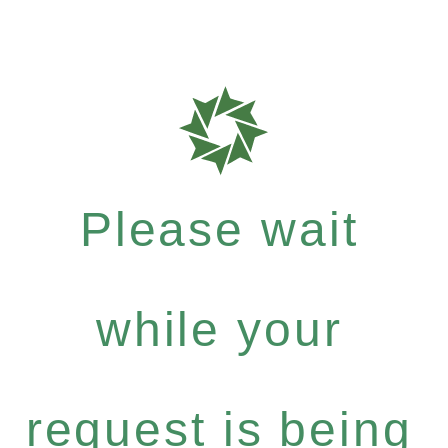
Please wait
while your
request is being