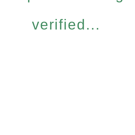
verified...