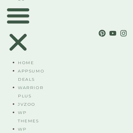
HOME
APPSUMO
DEALS
WARRIOR
PLUS
JVZOO
WP
THEMES
WP