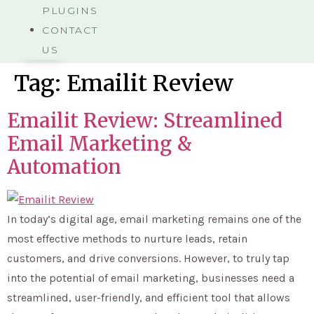
PLUGINS
CONTACT
US
Tag:
Emailit Review
Emailit Review: Streamlined
Email Marketing &
Automation
In today’s digital age, email marketing remains one of the
most effective methods to nurture leads, retain
customers, and drive conversions. However, to truly tap
into the potential of email marketing, businesses need a
streamlined, user-friendly, and efficient tool that allows