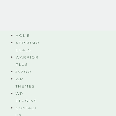
HOME
APPSUMO
DEALS
WARRIOR
PLUS
JVZOO
WP
THEMES
WP
PLUGINS
CONTACT
US