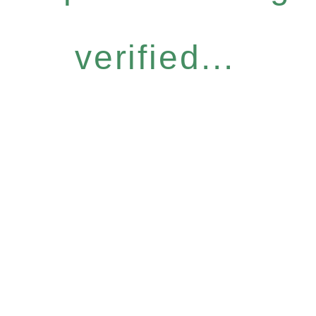
verified...