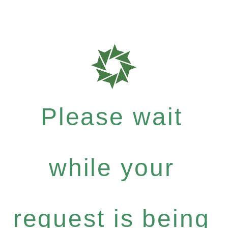
Please wait
while your
request is being