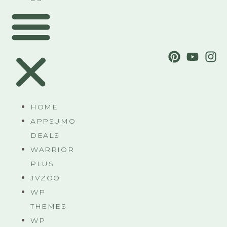
HOME
APPSUMO
DEALS
WARRIOR
PLUS
JVZOO
WP
THEMES
WP