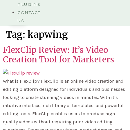
PLUGINS
CONTACT
US
Tag:
kapwing
FlexClip Review: It’s Video
Creation Tool for Marketers
What is FlexClip? FlexClip is an online video creation and
editing platform designed for individuals and businesses
looking to create stunning videos in minutes. With it’s
intuitive interface, rich library of templates, and powerful
editing tools. FlexClip enables users to produce high-
quality videos without requiring prior video editing
experience. From marketing videos, product demos, and