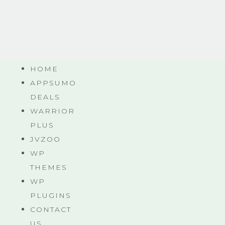
HOME
APPSUMO
DEALS
WARRIOR
PLUS
JVZOO
WP
THEMES
WP
PLUGINS
CONTACT
US