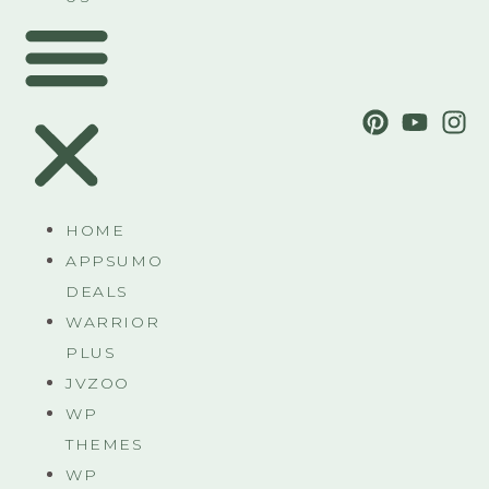
HOME
APPSUMO
DEALS
WARRIOR
PLUS
JVZOO
WP
THEMES
WP