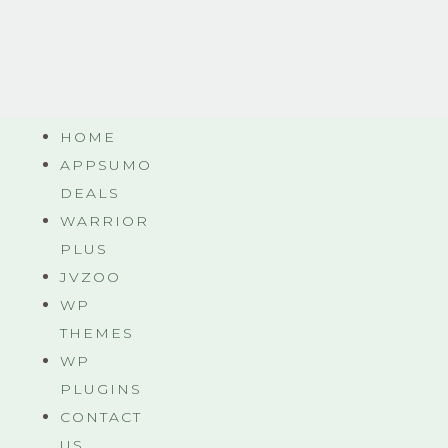
HOME
APPSUMO
DEALS
WARRIOR
PLUS
JVZOO
WP
THEMES
WP
PLUGINS
CONTACT
US