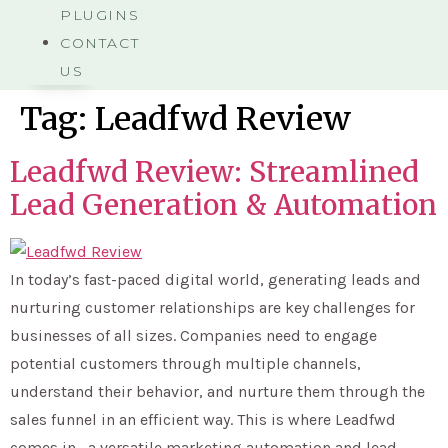
PLUGINS
CONTACT
US
Tag:
Leadfwd Review
Leadfwd Review: Streamlined
Lead Generation & Automation
In today’s fast-paced digital world, generating leads and
nurturing customer relationships are key challenges for
businesses of all sizes. Companies need to engage
potential customers through multiple channels,
understand their behavior, and nurture them through the
sales funnel in an efficient way. This is where Leadfwd
comes in—a versatile marketing automation and lead