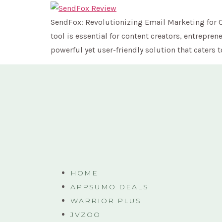
SendFox: Revolutionizing Email Marketing for Co
tool is essential for content creators, entrep
powerful yet user-friendly solution that caters t
HOME
APPSUMO DEALS
WARRIOR PLUS
JVZOO