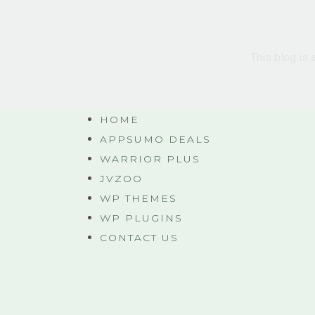
This blog is 
HOME
APPSUMO DEALS
WARRIOR PLUS
JVZOO
WP THEMES
WP PLUGINS
CONTACT US