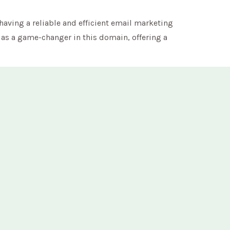
having a reliable and efficient email marketing
as a game-changer in this domain, offering a