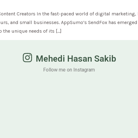
ntent Creators In the fast-paced world of digital marketing, 
reneurs, and small businesses. AppSumo’s SendFox has emerged 
o the unique needs of its […]
Mehedi Hasan Sakib
Follow me on Instagram