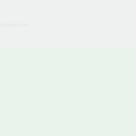
d plugins idea