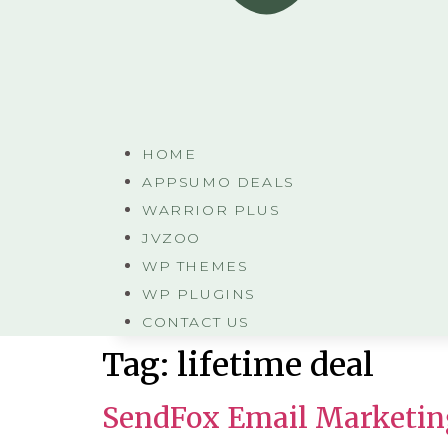
HOME
APPSUMO DEALS
WARRIOR PLUS
JVZOO
WP THEMES
WP PLUGINS
CONTACT US
Tag:
lifetime deal
SendFox Email Marketin