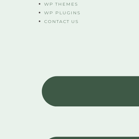
WP THEMES
WP PLUGINS
CONTACT US