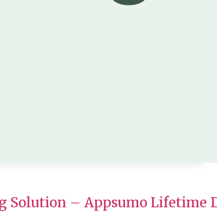
g Solution – Appsumo Lifetime 