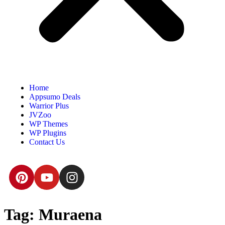
Home
Appsumo Deals
Warrior Plus
JVZoo
WP Themes
WP Plugins
Contact Us
Tag:
Muraena