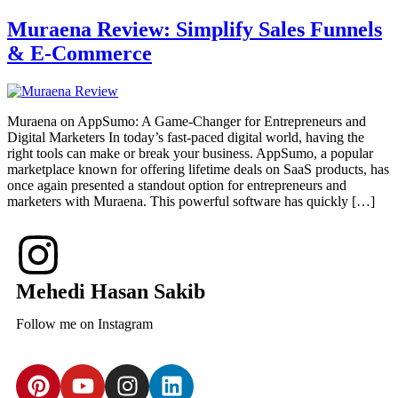
Muraena Review: Simplify Sales Funnels
& E-Commerce
Muraena on AppSumo: A Game-Changer for Entrepreneurs and
Digital Marketers In today’s fast-paced digital world, having the
right tools can make or break your business. AppSumo, a popular
marketplace known for offering lifetime deals on SaaS products, has
once again presented a standout option for entrepreneurs and
marketers with Muraena. This powerful software has quickly […]
Mehedi Hasan Sakib
Follow me on Instagram