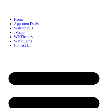
Home
Appsumo Deals
Warrior Plus
JVZoo
WP Themes
WP Plugins
Contact Us