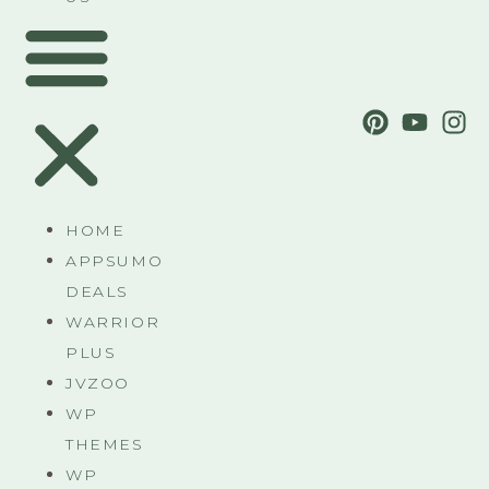
HOME
APPSUMO
DEALS
WARRIOR
PLUS
JVZOO
WP
THEMES
WP