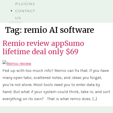
PLUGINS
CONTACT
US
Tag:
remio AI software
Remio review appSumo
lifetime deal only $69
Fed up with too much info? Remio can fix that. If you have
many open tabs, scattered notes, and ideas you forget,
you’re not alone. Most tools need you to enter data by
hand. But what if your system could think, take in, and sort
everything on its own? That is what remio does. […]