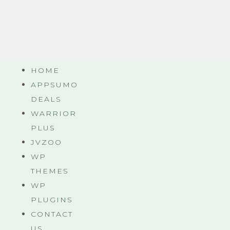
HOME
APPSUMO
DEALS
WARRIOR
PLUS
JVZOO
WP
THEMES
WP
PLUGINS
CONTACT
US