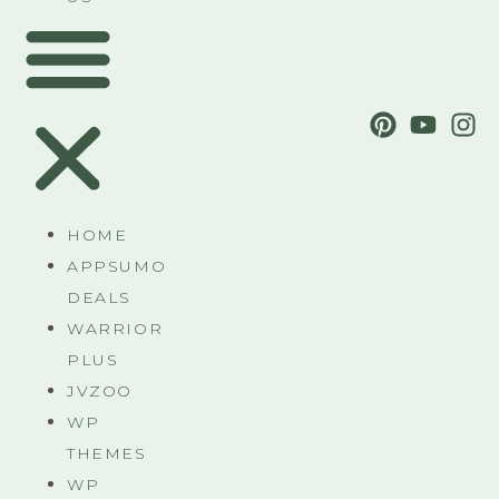
HOME
APPSUMO
DEALS
WARRIOR
PLUS
JVZOO
WP
THEMES
WP