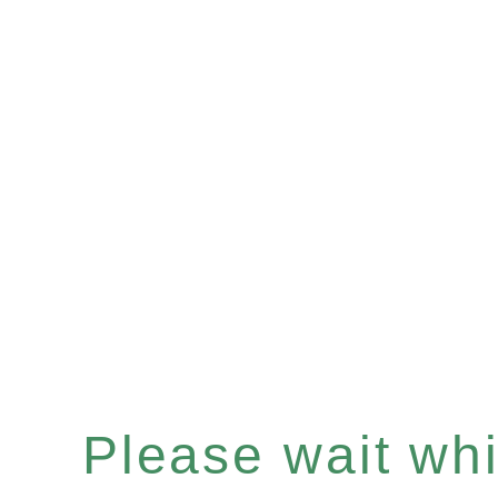
Please wait whil