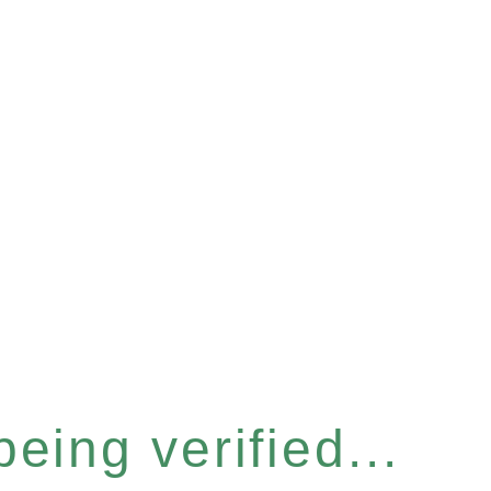
eing verified...