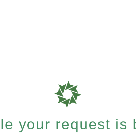
e your request is b