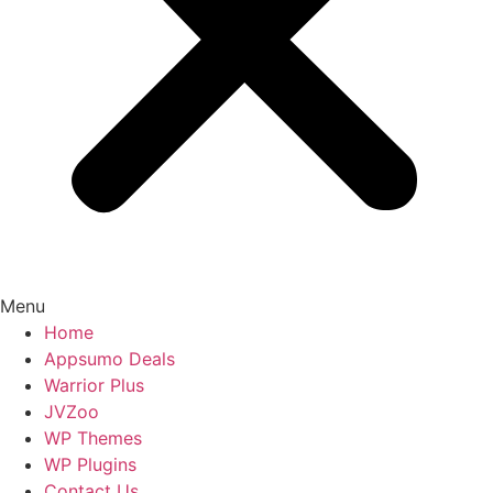
Menu
Home
Appsumo Deals
Warrior Plus
JVZoo
WP Themes
WP Plugins
Contact Us