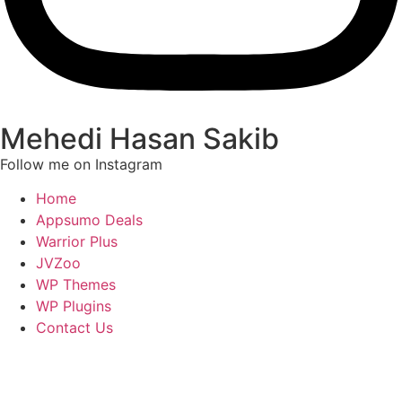
Mehedi Hasan Sakib
Follow me on Instagram
Home
Appsumo Deals
Warrior Plus
JVZoo
WP Themes
WP Plugins
Contact Us