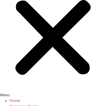
Menu
Home