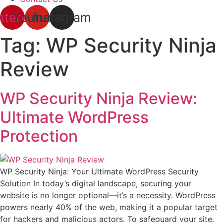
nterest
Youtube
Instagram
Tag:
WP Security Ninja
Review
WP Security Ninja Review:
Ultimate WordPress
Protection
WP Security Ninja: Your Ultimate WordPress Security
Solution In today’s digital landscape, securing your
website is no longer optional—it’s a necessity. WordPress
powers nearly 40% of the web, making it a popular target
for hackers and malicious actors. To safeguard your site,