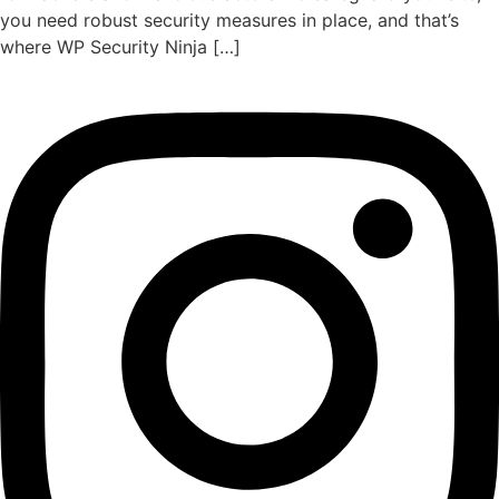
you need robust security measures in place, and that’s
where WP Security Ninja […]