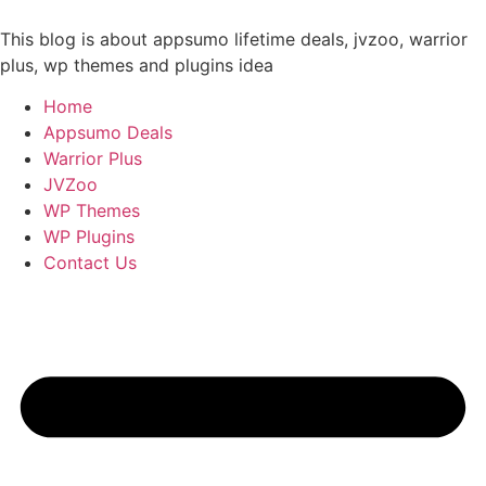
Skip
to
This blog is about appsumo lifetime deals, jvzoo, warrior
content
plus, wp themes and plugins idea
Home
Appsumo Deals
Warrior Plus
JVZoo
WP Themes
WP Plugins
Contact Us