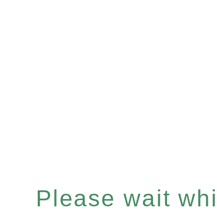
Please wait whil