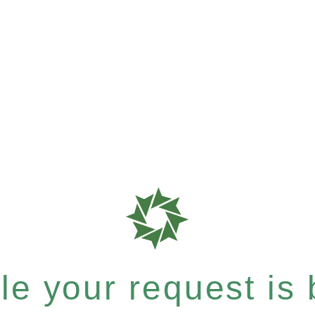
e your request is b