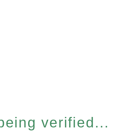
eing verified...