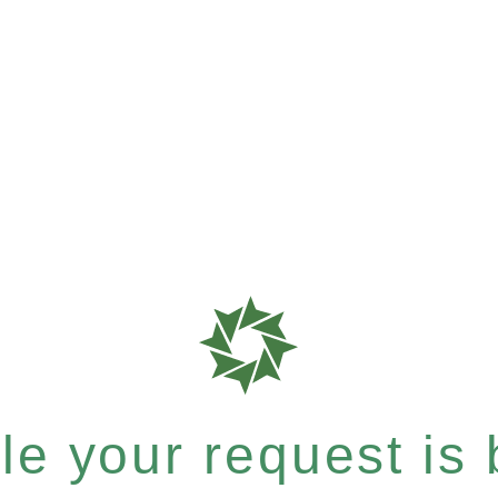
e your request is b