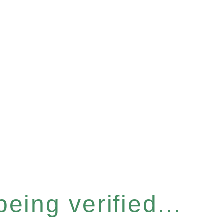
eing verified...