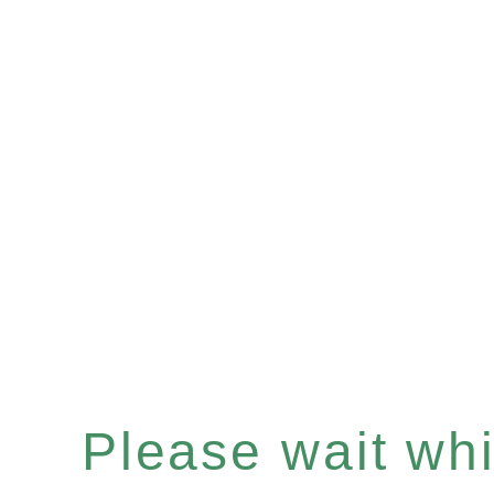
Please wait whil