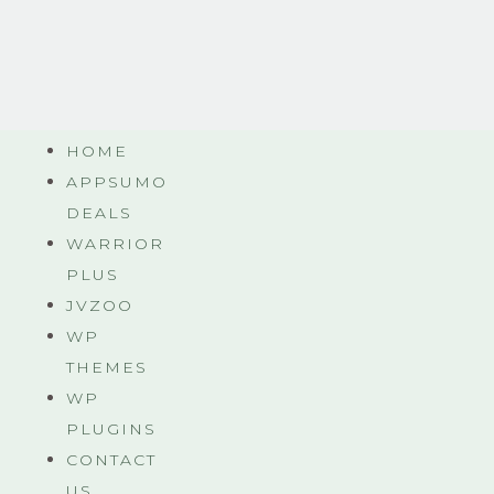
HOME
APPSUMO
DEALS
WARRIOR
PLUS
JVZOO
WP
THEMES
WP
PLUGINS
CONTACT
US