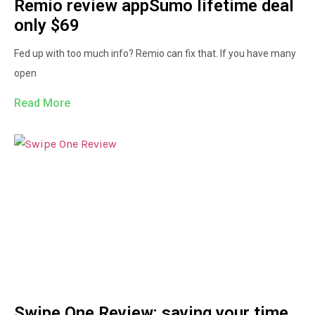
Remio review appSumo lifetime deal
only $69
Fed up with too much info? Remio can fix that. If you have many
open
Read More
Swipe One Review: saving your time