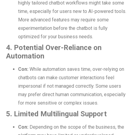
highly tailored chatbot workflows might take some
time, especially for users new to AI-powered tools.
More advanced features may require some
experimentation before the chatbot is fully
optimized for your business needs.
4. Potential Over-Reliance on
Automation
Con:
While automation saves time, over-relying on
chatbots can make customer interactions feel
impersonal if not managed correctly. Some users
may prefer direct human communication, especially
for more sensitive or complex issues.
5. Limited Multilingual Support
Con:
Depending on the scope of the business, the