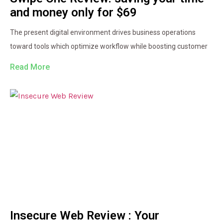
and money only for $69
The present digital environment drives business operations
toward tools which optimize workflow while boosting customer
Read More
Insecure Web Review : Your