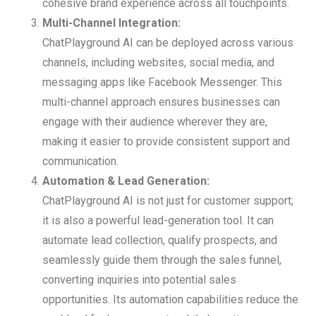
cohesive brand experience across all touchpoints.
Multi-Channel Integration:
ChatPlayground AI can be deployed across various
channels, including websites, social media, and
messaging apps like Facebook Messenger. This
multi-channel approach ensures businesses can
engage with their audience wherever they are,
making it easier to provide consistent support and
communication.
Automation & Lead Generation:
ChatPlayground AI is not just for customer support;
it is also a powerful lead-generation tool. It can
automate lead collection, qualify prospects, and
seamlessly guide them through the sales funnel,
converting inquiries into potential sales
opportunities. Its automation capabilities reduce the