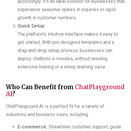
accordingly. It’s an ideal solution for businesses that
experience seasonal spikes in inquiries or rapid
growth in customer numbers.
Quick Setup:
The platform’s intuitive interface makes it easy to
get started. With pre-designed templates and a
drag-and-drop setup process, businesses can
deploy chatbots in minutes, without needing
extensive training or a steep learning curve.
Who Can Benefit from
ChatPlayground
AI
?
ChatPlayground AI is a perfect fit for a variety of
industries and business sizes, including:
E-commerce:
Streamline customer support, guide