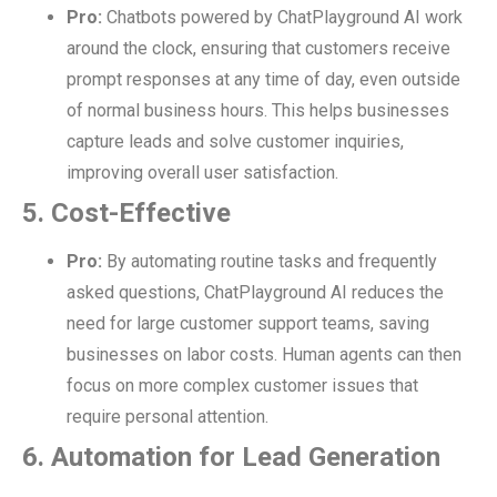
Pro:
Chatbots powered by ChatPlayground AI work
around the clock, ensuring that customers receive
prompt responses at any time of day, even outside
of normal business hours. This helps businesses
capture leads and solve customer inquiries,
improving overall user satisfaction.
5. Cost-Effective
Pro:
By automating routine tasks and frequently
asked questions, ChatPlayground AI reduces the
need for large customer support teams, saving
businesses on labor costs. Human agents can then
focus on more complex customer issues that
require personal attention.
6. Automation for Lead Generation