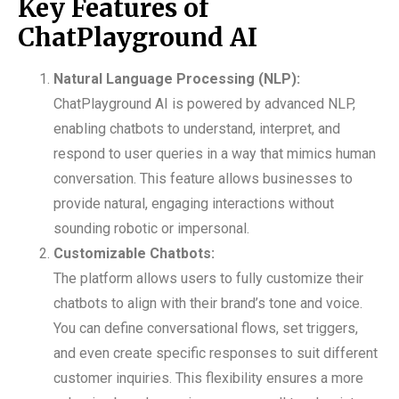
Key Features of
ChatPlayground AI
Natural Language Processing (NLP):
ChatPlayground AI is powered by advanced NLP,
enabling chatbots to understand, interpret, and
respond to user queries in a way that mimics human
conversation. This feature allows businesses to
provide natural, engaging interactions without
sounding robotic or impersonal.
Customizable Chatbots:
The platform allows users to fully customize their
chatbots to align with their brand’s tone and voice.
You can define conversational flows, set triggers,
and even create specific responses to suit different
customer inquiries. This flexibility ensures a more