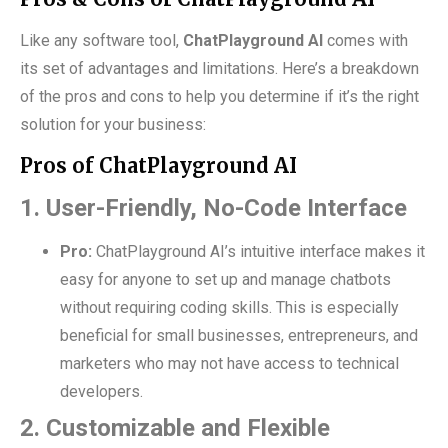
Like any software tool,
ChatPlayground AI
comes with
its set of advantages and limitations. Here’s a breakdown
of the pros and cons to help you determine if it’s the right
solution for your business:
Pros of ChatPlayground AI
1. User-Friendly, No-Code Interface
Pro:
ChatPlayground AI’s intuitive interface makes it
easy for anyone to set up and manage chatbots
without requiring coding skills. This is especially
beneficial for small businesses, entrepreneurs, and
marketers who may not have access to technical
developers.
2. Customizable and Flexible