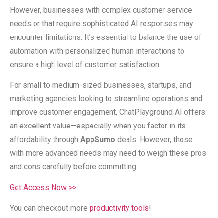
However, businesses with complex customer service
needs or that require sophisticated AI responses may
encounter limitations. It’s essential to balance the use of
automation with personalized human interactions to
ensure a high level of customer satisfaction.
For small to medium-sized businesses, startups, and
marketing agencies looking to streamline operations and
improve customer engagement, ChatPlayground AI offers
an excellent value—especially when you factor in its
affordability through
AppSumo
deals. However, those
with more advanced needs may need to weigh these pros
and cons carefully before committing.
Get Access Now >>
You can checkout more
productivity tools
!