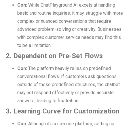
Con:
While ChatPlayground AI excels at handling
basic and routine inquiries, it may struggle with more
complex or nuanced conversations that require
advanced problem-solving or creativity. Businesses
with complex customer service needs may find this
to be a limitation.
2. Dependent on Pre-Set Flows
Con:
The platform heavily relies on predefined
conversational flows. If customers ask questions
outside of these predefined structures, the chatbot
may not respond effectively or provide accurate
answers, leading to frustration.
3. Learning Curve for Customization
Con:
Although it’s a no-code platform, setting up