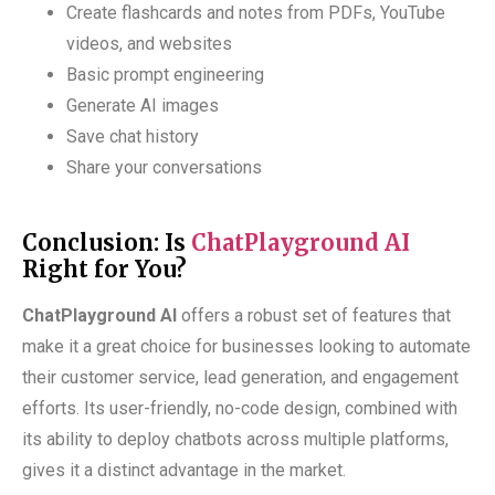
Create flashcards and notes from PDFs, YouTube
videos, and websites
Basic prompt engineering
Generate AI images
Save chat history
Share your conversations
Conclusion: Is
ChatPlayground AI
Right for You?
ChatPlayground AI
offers a robust set of features that
make it a great choice for businesses looking to automate
their customer service, lead generation, and engagement
efforts. Its user-friendly, no-code design, combined with
its ability to deploy chatbots across multiple platforms,
gives it a distinct advantage in the market.