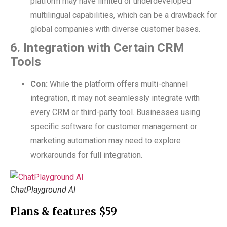
platform may have limited or underdeveloped
multilingual capabilities, which can be a drawback for
global companies with diverse customer bases
.
6. Integration with Certain CRM
Tools
Con:
While the platform offers multi-channel
integration, it may not seamlessly integrate with
every CRM or third-party tool. Businesses using
specific software for customer management or
marketing automation may need to explore
workarounds for full integration.
ChatPlayground AI
Plans & features $59