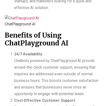
startups, and marketers looking for a quick and
effective AI solution.
ChatPlayground AI
Benefits of Using
ChatPlayground AI
24/7 Availability:
Chatbots powered by ChatPlayground AI provide
around-the-clock customer support, ensuring that
inquiries are addressed even outside of normal
business hours. This boosts customer satisfaction
and ensures that businesses never miss an
opportunity to engage with potential leads.
Cost-Effective Customer Support: