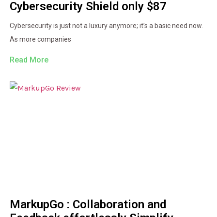
Cybersecurity Shield only $87
Cybersecurity is just not a luxury anymore; it’s a basic need now.
As more companies
Read More
MarkupGo : Collaboration and