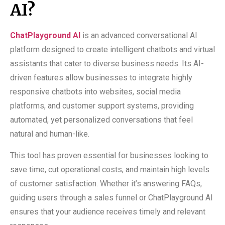
AI?
ChatPlayground AI
is an advanced conversational AI
platform designed to create intelligent chatbots and virtual
assistants that cater to diverse business needs. Its AI-
driven features allow businesses to integrate highly
responsive chatbots into websites, social media
platforms, and customer support systems, providing
automated, yet personalized conversations that feel
natural and human-like.
This tool has proven essential for businesses looking to
save time, cut operational costs, and maintain high levels
of customer satisfaction. Whether it’s answering FAQs,
guiding users through a sales funnel or ChatPlayground AI
ensures that your audience receives timely and relevant