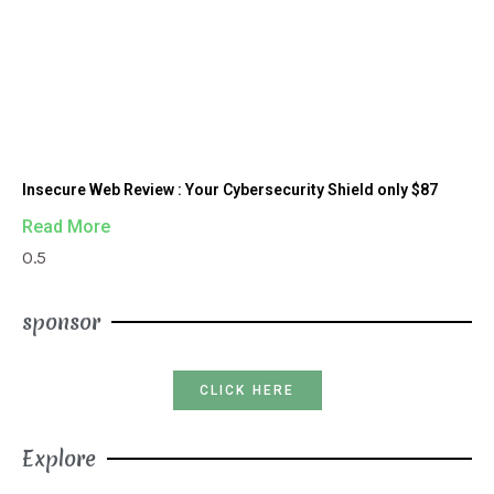
Insecure Web Review : Your Cybersecurity Shield only $87
Read More
sponsor
CLICK HERE
Explore