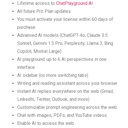
Lifetime access to
ChatPlayground AI
All future Pro Plan updates
You must activate your license within 60 days of
purchase
Advanced AI models (ChatGPT-4o, Claude 3.5
Sonnet, Gemini 1.5 Pro, Perplexity, Llama 3, Bing
Copilot, Mistral Large)
AI playground: up to 6 AI perspectives in one
interface
AI sidebar (no more switching tabs)
Writing and reading assistant across your browser
Instant AI replies everywhere on the web (Gmail,
LinkedIn, Twitter, Outlook, and more)
Customizable prompt engineering across the web
Chat with images, PDFs, and YouTube videos
Enable AI to access the web