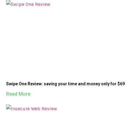
Swipe One Review: saving your time and money only for $69
Read More