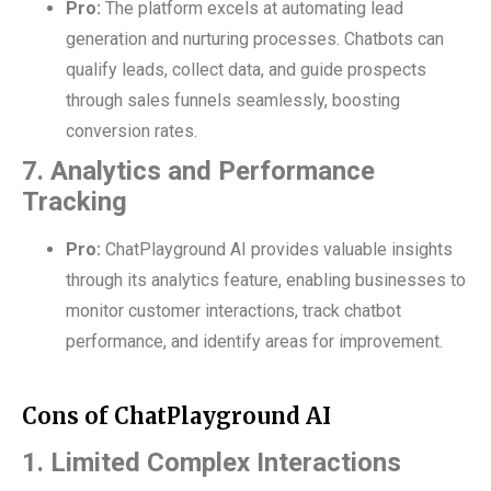
Pro:
The platform excels at automating lead
generation and nurturing processes. Chatbots can
qualify leads, collect data, and guide prospects
through sales funnels seamlessly, boosting
conversion rates.
7. Analytics and Performance
Tracking
Pro:
ChatPlayground AI provides valuable insights
through its analytics feature, enabling businesses to
monitor customer interactions, track chatbot
performance, and identify areas for improvement.
Cons of ChatPlayground AI
1. Limited Complex Interactions