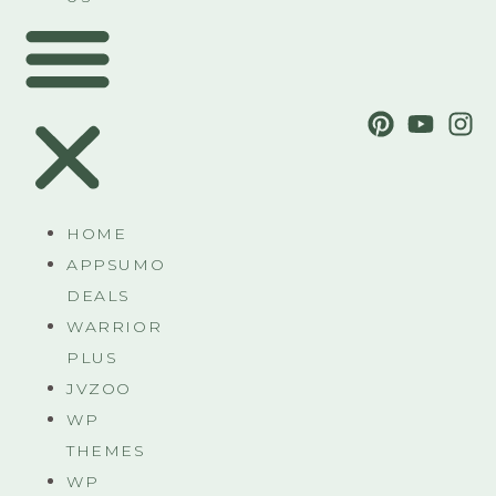
HOME
APPSUMO
DEALS
WARRIOR
PLUS
JVZOO
WP
THEMES
WP