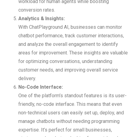
workload for human agents while boosting
conversion rates.
Analytics & Insights:
With ChatPlayground AI, businesses can monitor
chatbot performance, track customer interactions,
and analyze the overall engagement to identify
areas for improvement. These insights are valuable
for optimizing conversations, understanding
customer needs, and improving overall service
delivery.
No-Code Interface:
One of the platform’s standout features is its user-
friendly, no-code interface. This means that even
non-technical users can easily set up, deploy, and
manage chatbots without needing programming
expertise. It’s perfect for small businesses,