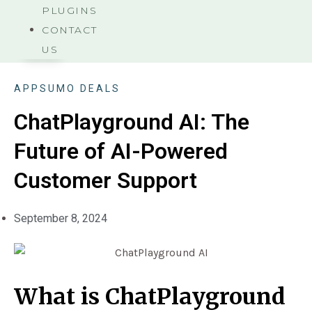
PLUGINS
CONTACT
US
APPSUMO DEALS
ChatPlayground AI: The
Future of AI-Powered
Customer Support
September 8, 2024
What is ChatPlayground