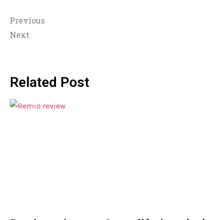
Previous
Next
Related Post