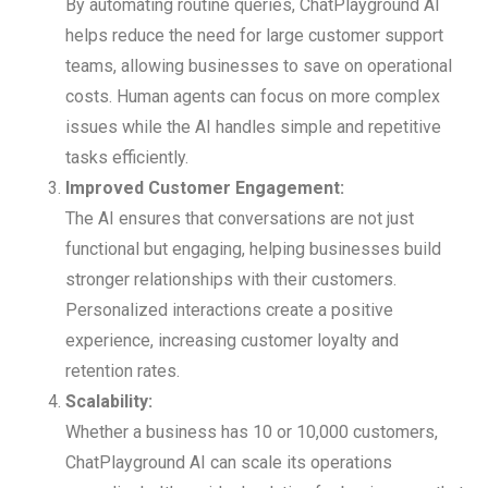
By automating routine queries, ChatPlayground AI
helps reduce the need for large customer support
teams, allowing businesses to save on operational
costs. Human agents can focus on more complex
issues while the AI handles simple and repetitive
tasks efficiently.
Improved Customer Engagement:
The AI ensures that conversations are not just
functional but engaging, helping businesses build
stronger relationships with their customers.
Personalized interactions create a positive
experience, increasing customer loyalty and
retention rates.
Scalability:
Whether a business has 10 or 10,000 customers,
ChatPlayground AI can scale its operations