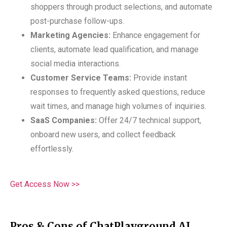
shoppers through product selections, and automate
post-purchase follow-ups.
Marketing Agencies:
Enhance engagement for
clients, automate lead qualification, and manage
social media interactions.
Customer Service Teams:
Provide instant
responses to frequently asked questions, reduce
wait times, and manage high volumes of inquiries.
SaaS Companies:
Offer 24/7 technical support,
onboard new users, and collect feedback
effortlessly.
Get Access Now >>
Pros & Cons of ChatPlayground AI