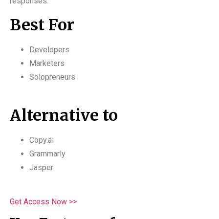
responses.
Best For
Developers
Marketers
Solopreneurs
Alternative to
Copy.ai
Grammarly
Jasper
Get Access Now >>