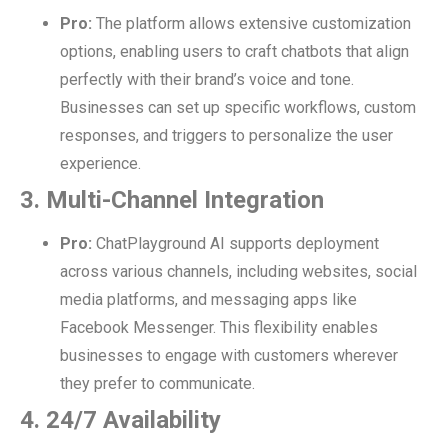
Pro:
The platform allows extensive customization
options, enabling users to craft chatbots that align
perfectly with their brand’s voice and tone.
Businesses can set up specific workflows, custom
responses, and triggers to personalize the user
experience.
3. Multi-Channel Integration
Pro:
ChatPlayground AI supports deployment
across various channels, including websites, social
media platforms, and messaging apps like
Facebook Messenger. This flexibility enables
businesses to engage with customers wherever
they prefer to communicate.
4. 24/7 Availability