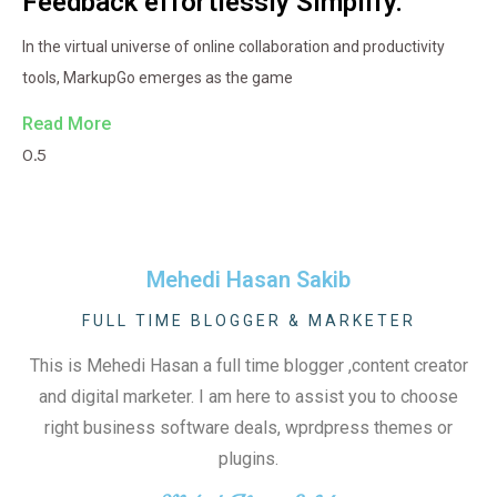
Feedback effortlessly Simplify.
In the virtual universe of online collaboration and productivity
tools, MarkupGo emerges as the game
Read More
Mehedi Hasan Sakib
FULL TIME BLOGGER & MARKETER
This is Mehedi Hasan a full time blogger ,content creator
and digital marketer. I am here to assist you to choose
right business software deals, wprdpress themes or
plugins.