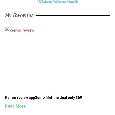
Mehedi Hasan Sakib
My favorites
Remio review appSumo lifetime deal only $69
Read More