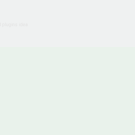
d plugins idea