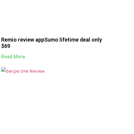
Remio review appSumo lifetime deal only
$69
Read More