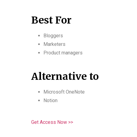
Best For
Bloggers
Marketers
Product managers
Alternative to
Microsoft OneNote
Notion
Get Access Now >>