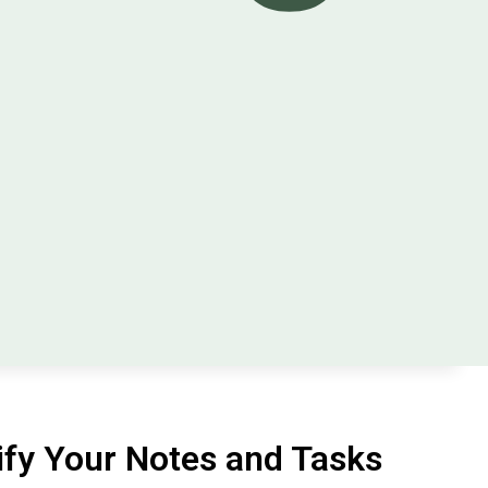
fy Your Notes and Tasks