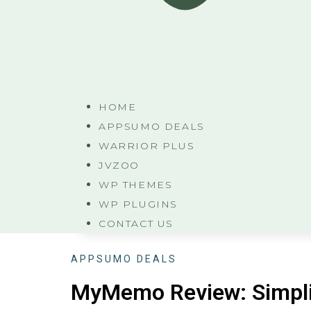
HOME
APPSUMO DEALS
WARRIOR PLUS
JVZOO
WP THEMES
WP PLUGINS
CONTACT US
APPSUMO DEALS
MyMemo Review: Simpli