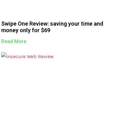
Swipe One Review: saving your time and
money only for $69
Read More