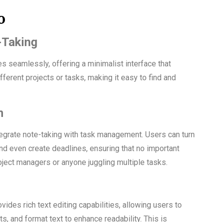
o
-Taking
seamlessly, offering a minimalist interface that
ferent projects or tasks, making it easy to find and
n
tegrate note-taking with task management. Users can turn
and even create deadlines, ensuring that no important
roject managers or anyone juggling multiple tasks.
des rich text editing capabilities, allowing users to
ts, and format text to enhance readability. This is