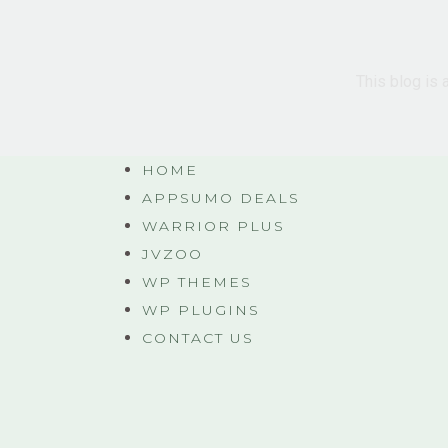
This blog is 
HOME
APPSUMO DEALS
WARRIOR PLUS
JVZOO
WP THEMES
WP PLUGINS
CONTACT US