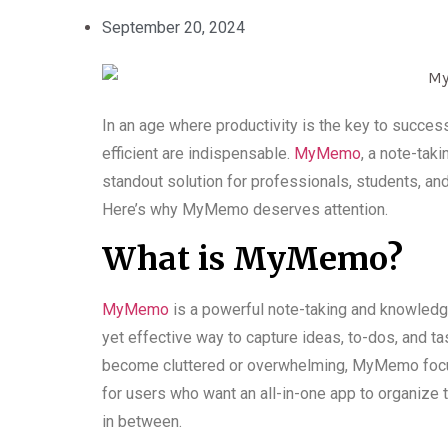
September 20, 2024
In an age where productivity is the key to succes
efficient are indispensable.
MyMemo
, a note-tak
standout solution for professionals, students, an
Here’s why MyMemo deserves attention.
What is MyMemo?
MyMemo
is a powerful note-taking and knowled
yet effective way to capture ideas, to-dos, and tas
become cluttered or overwhelming, MyMemo focuses 
for users who want an all-in-one app to organize t
in between.