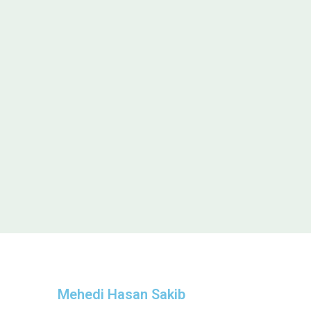
Mehedi Hasan Sakib