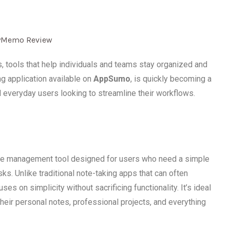
s, tools that help individuals and teams stay organized and
ing application available on
AppSumo
, is quickly becoming a
d everyday users looking to streamline their workflows.
ge management tool designed for users who need a simple
ks. Unlike traditional note-taking apps that can often
on simplicity without sacrificing functionality. It’s ideal
heir personal notes, professional projects, and everything