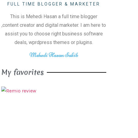
FULL TIME BLOGGER & MARKETER
This is Mehedi Hasan a full time blogger
,content creator and digital marketer. I am here to
assist you to choose right business software
deals, wprdpress themes or plugins.
Mehedi Hasan Sakib
My favorites