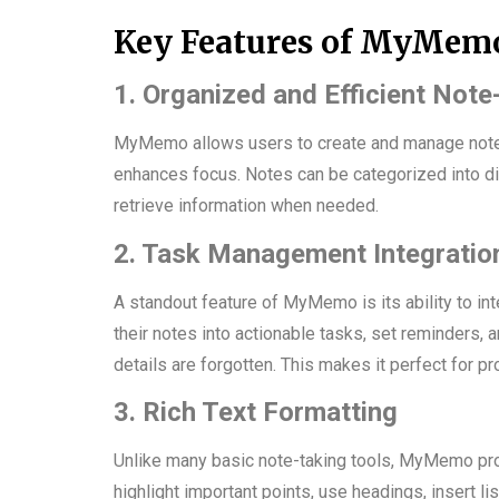
Key Features of MyMem
1. Organized and Efficient Note
MyMemo allows users to create and manage notes 
enhances focus. Notes can be categorized into dif
retrieve information when needed.
2. Task Management Integratio
A standout feature of MyMemo is its ability to in
their notes into actionable tasks, set reminders, 
details are forgotten. This makes it perfect for p
3. Rich Text Formatting
Unlike many basic note-taking tools, MyMemo provi
highlight important points, use headings, insert lis