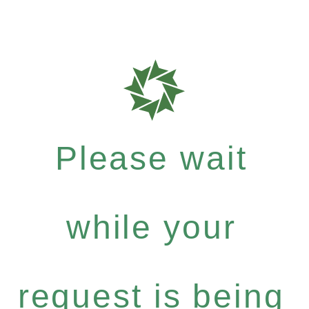
Please wait
while your
request is being