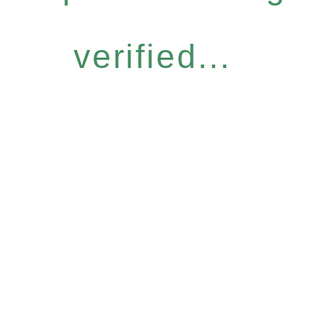
verified...