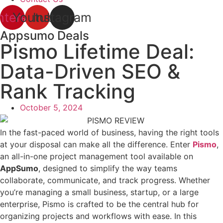
nterest
Youtube
Instagram
Appsumo Deals
Pismo Lifetime Deal:
Data-Driven SEO &
Rank Tracking
October 5, 2024
In the fast-paced world of business, having the right tools
at your disposal can make all the difference. Enter
Pismo
,
an all-in-one project management tool available on
AppSumo
, designed to simplify the way teams
collaborate, communicate, and track progress. Whether
you’re managing a small business, startup, or a large
enterprise, Pismo is crafted to be the central hub for
organizing projects and workflows with ease. In this