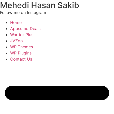
Mehedi Hasan Sakib
Follow me on Instagram
Home
Appsumo Deals
Warrior Plus
JVZoo
WP Themes
WP Plugins
Contact Us