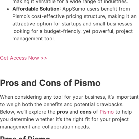
making it versatile for a wide range of industries.
Affordable Solution
: AppSumo users benefit from
Pismo’s cost-effective pricing structure, making it an
attractive option for startups and small businesses
looking for a budget-friendly, yet powerful, project
management tool.
Get Access Now >>
Pros and Cons of Pismo
When considering any tool for your business, it’s important
to weigh both the benefits and potential drawbacks.
Below, we’ll explore the
pros
and
cons
of
Pismo
to help
you determine whether it’s the right fit for your project
management and collaboration needs.