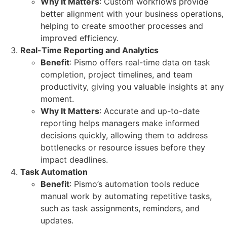
Why It Matters
: Custom workflows provide
better alignment with your business operations,
helping to create smoother processes and
improved efficiency.
Real-Time Reporting and Analytics
Benefit
: Pismo offers real-time data on task
completion, project timelines, and team
productivity, giving you valuable insights at any
moment.
Why It Matters
: Accurate and up-to-date
reporting helps managers make informed
decisions quickly, allowing them to address
bottlenecks or resource issues before they
impact deadlines.
Task Automation
Benefit
: Pismo’s automation tools reduce
manual work by automating repetitive tasks,
such as task assignments, reminders, and
updates.