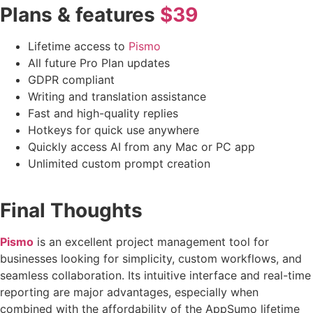
Plans & features
$39
Lifetime access to
Pismo
All future Pro Plan updates
GDPR compliant
Writing and translation assistance
Fast and high-quality replies
Hotkeys for quick use anywhere
Quickly access AI from any Mac or PC app
Unlimited custom prompt creation
Final Thoughts
Pismo
is an excellent project management tool for
businesses looking for simplicity, custom workflows, and
seamless collaboration. Its intuitive interface and real-time
reporting are major advantages, especially when
combined with the affordability of the AppSumo lifetime