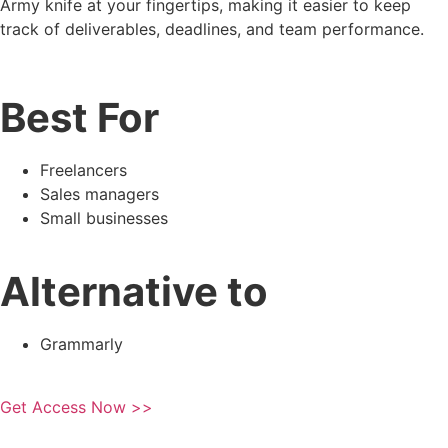
Army knife at your fingertips, making it easier to keep
track of deliverables, deadlines, and team performance.
Best For
Freelancers
Sales managers
Small businesses
Alternative to
Grammarly
Get Access Now >>