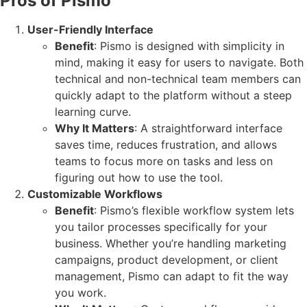
Pros of Pismo
User-Friendly Interface
Benefit
: Pismo is designed with simplicity in
mind, making it easy for users to navigate. Both
technical and non-technical team members can
quickly adapt to the platform without a steep
learning curve.
Why It Matters
: A straightforward interface
saves time, reduces frustration, and allows
teams to focus more on tasks and less on
figuring out how to use the tool.
Customizable Workflows
Benefit
: Pismo’s flexible workflow system lets
you tailor processes specifically for your
business. Whether you’re handling marketing
campaigns, product development, or client
management, Pismo can adapt to fit the way
you work.