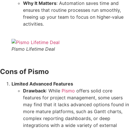
Why It Matters
: Automation saves time and
ensures that routine processes run smoothly,
freeing up your team to focus on higher-value
activities.
Pismo Lifetime Deal
Cons of Pismo
Limited Advanced Features
Drawback
: While
Pismo
offers solid core
features for project management, some users
may find that it lacks advanced options found in
more mature platforms, such as Gantt charts,
complex reporting dashboards, or deep
integrations with a wide variety of external