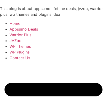
Skip
to
This blog is about appsumo lifetime deals, jvzoo, warrior
content
plus, wp themes and plugins idea
Home
Appsumo Deals
Warrior Plus
JVZoo
WP Themes
WP Plugins
Contact Us