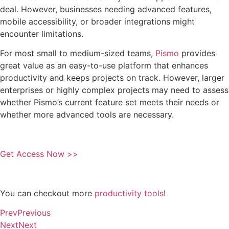
deal. However, businesses needing advanced features,
mobile accessibility, or broader integrations might
encounter limitations.
For most small to medium-sized teams,
Pismo
provides
great value as an easy-to-use platform that enhances
productivity and keeps projects on track. However, larger
enterprises or highly complex projects may need to assess
whether Pismo’s current feature set meets their needs or
whether more advanced tools are necessary.
Get Access Now >>
You can checkout more
productivity tools
!
Prev
Previous
Next
Next