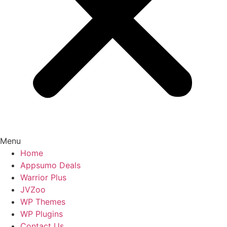
Menu
Home
Appsumo Deals
Warrior Plus
JVZoo
WP Themes
WP Plugins
Contact Us