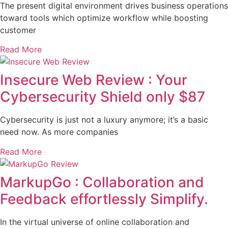
The present digital environment drives business operations
toward tools which optimize workflow while boosting
customer
Read More
Insecure Web Review : Your
Cybersecurity Shield only $87
Cybersecurity is just not a luxury anymore; it’s a basic
need now. As more companies
Read More
MarkupGo : Collaboration and
Feedback effortlessly Simplify.
In the virtual universe of online collaboration and