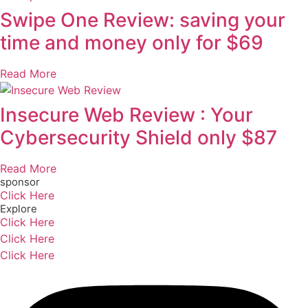
Swipe One Review: saving your
time and money only for $69
Read More
Insecure Web Review : Your
Cybersecurity Shield only $87
Read More
sponsor
Click Here
Explore
Click Here
Click Here
Click Here