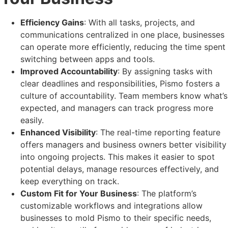
Efficiency Gains
: With all tasks, projects, and
communications centralized in one place, businesses
can operate more efficiently, reducing the time spent
switching between apps and tools.
Improved Accountability
: By assigning tasks with
clear deadlines and responsibilities, Pismo fosters a
culture of accountability. Team members know what’s
expected, and managers can track progress more
easily.
Enhanced Visibility
: The real-time reporting feature
offers managers and business owners better visibility
into ongoing projects. This makes it easier to spot
potential delays, manage resources effectively, and
keep everything on track.
Custom Fit for Your Business
: The platform’s
customizable workflows and integrations allow
businesses to mold Pismo to their specific needs,