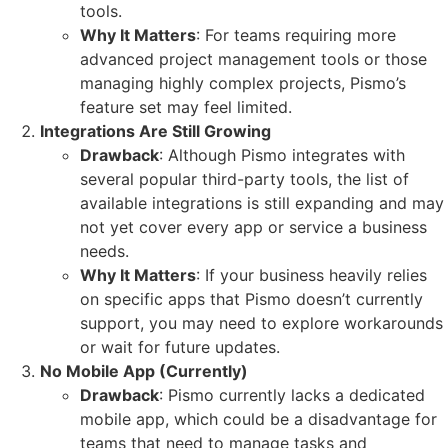
tools.
Why It Matters
: For teams requiring more
advanced project management tools or those
managing highly complex projects, Pismo’s
feature set may feel limited.
Integrations Are Still Growing
Drawback
: Although Pismo integrates with
several popular third-party tools, the list of
available integrations is still expanding and may
not yet cover every app or service a business
needs.
Why It Matters
: If your business heavily relies
on specific apps that Pismo doesn’t currently
support, you may need to explore workarounds
or wait for future updates.
No Mobile App (Currently)
Drawback
: Pismo currently lacks a dedicated
mobile app, which could be a disadvantage for
teams that need to manage tasks and