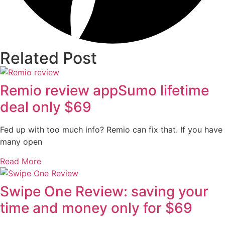
Related Post
Remio review appSumo lifetime
deal only $69
Fed up with too much info? Remio can fix that. If you have
many open
Read More
Swipe One Review: saving your
time and money only for $69