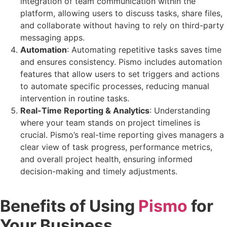
integration of team communication within the
platform, allowing users to discuss tasks, share files,
and collaborate without having to rely on third-party
messaging apps.
Automation
: Automating repetitive tasks saves time
and ensures consistency. Pismo includes automation
features that allow users to set triggers and actions
to automate specific processes, reducing manual
intervention in routine tasks.
Real-Time Reporting & Analytics
: Understanding
where your team stands on project timelines is
crucial. Pismo’s real-time reporting gives managers a
clear view of task progress, performance metrics,
and overall project health, ensuring informed
decision-making and timely adjustments.
Benefits of Using
Pismo
for
Your Business