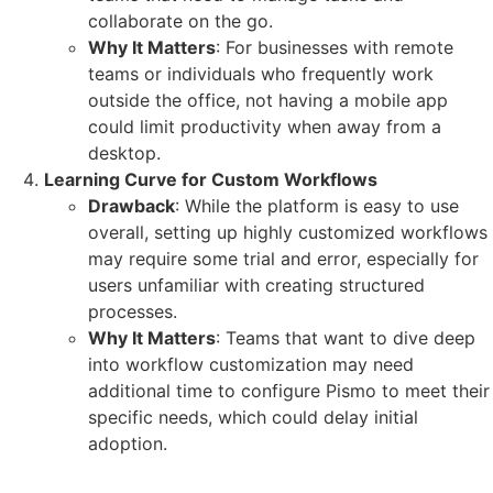
collaborate on the go.
Why It Matters
: For businesses with remote
teams or individuals who frequently work
outside the office, not having a mobile app
could limit productivity when away from a
desktop.
Learning Curve for Custom Workflows
Drawback
: While the platform is easy to use
overall, setting up highly customized workflows
may require some trial and error, especially for
users unfamiliar with creating structured
processes.
Why It Matters
: Teams that want to dive deep
into workflow customization may need
additional time to configure Pismo to meet their
specific needs, which could delay initial
adoption.