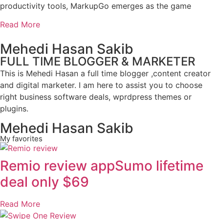
productivity tools, MarkupGo emerges as the game
Read More
Mehedi Hasan Sakib
FULL TIME BLOGGER & MARKETER
This is Mehedi Hasan a full time blogger ,content creator
and digital marketer. I am here to assist you to choose
right business software deals, wprdpress themes or
plugins.
Mehedi Hasan Sakib
My favorites
Remio review appSumo lifetime
deal only $69
Read More