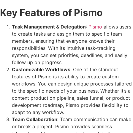
Key Features of Pismo
Task Management & Delegation
:
Pismo
allows users
to create tasks and assign them to specific team
members, ensuring that everyone knows their
responsibilities. With its intuitive task-tracking
system, you can set priorities, deadlines, and easily
follow up on progress.
Customizable Workflows
: One of the standout
features of Pismo is its ability to create custom
workflows. You can design unique processes tailored
to the specific needs of your business. Whether it’s a
content production pipeline, sales funnel, or product
development roadmap, Pismo provides flexibility to
adapt to any workflow.
Team Collaboration
: Team communication can make
or break a project. Pismo provides seamless