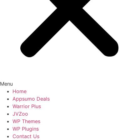
Menu
Home
Appsumo Deals
Warrior Plus
JVZoo
WP Themes
WP Plugins
Contact Us