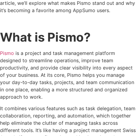
article, we’ll explore what makes Pismo stand out and why
it’s becoming a favorite among AppSumo users.
What is Pismo?
Pismo
is a project and task management platform
designed to streamline operations, improve team
productivity, and provide clear visibility into every aspect
of your business. At its core, Pismo helps you manage
your day-to-day tasks, projects, and team communication
in one place, enabling a more structured and organized
approach to work.
It combines various features such as task delegation, team
collaboration, reporting, and automation, which together
help eliminate the clutter of managing tasks across
different tools. It’s like having a project management Swiss