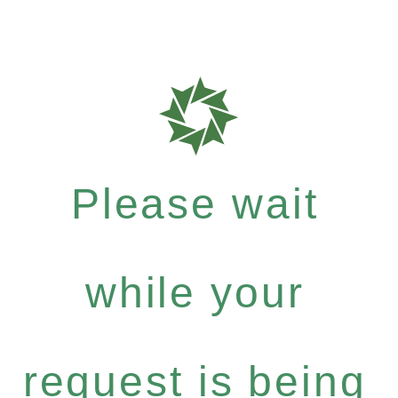
Please wait
while your
request is being