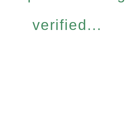
verified...