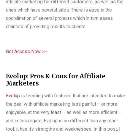
affiliate marketing for different customers, as well as the
ones which have several sites. There is ease in the
coordination of several projects which in turn eases
chances of providing results to clients.
Get Access Now >>
Evolup: Pros & Cons for Affiliate
Marketers
Evolup
is teeming with features that are intended to make
the deal with affiliate marketing less painful – or more
enjoyable, at the very least – as well as more efficient –
and in this regard, Evolup is no different than any other
tool: it has its strengths and weaknesses. In this post, I