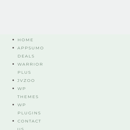
HOME
APPSUMO
DEALS
WARRIOR
PLUS
JVZOO
WP
THEMES
WP
PLUGINS
CONTACT
US