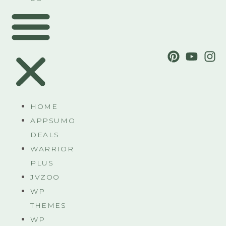
HOME
APPSUMO
DEALS
WARRIOR
PLUS
JVZOO
WP
THEMES
WP