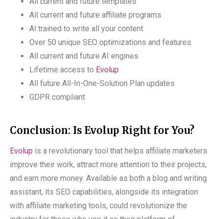
All current and future templates
All current and future affiliate programs
Al trained to write all your content
Over 50 unique SEO optimizations and features
All current and future AI engines
Lifetime access to
Evolup
All future All-In-One-Solution Plan updates
GDPR compliant
Conclusion: Is Evolup Right for You?
Evolup
is a revolutionary tool that helps affiliate marketers
improve their work, attract more attention to their projects,
and earn more money. Available as both a blog and writing
assistant, its SEO capabilities, alongside its integration
with affiliate marketing tools, could revolutionize the