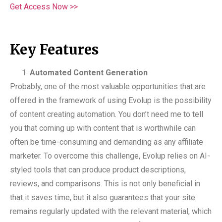
Get Access Now >>
Key Features
Automated Content Generation
Probably, one of the most valuable opportunities that are
offered in the framework of using Evolup is the possibility
of content creating automation. You don’t need me to tell
you that coming up with content that is worthwhile can
often be time-consuming and demanding as any affiliate
marketer. To overcome this challenge, Evolup relies on AI-
styled tools that can produce product descriptions,
reviews, and comparisons. This is not only beneficial in
that it saves time, but it also guarantees that your site
remains regularly updated with the relevant material, which