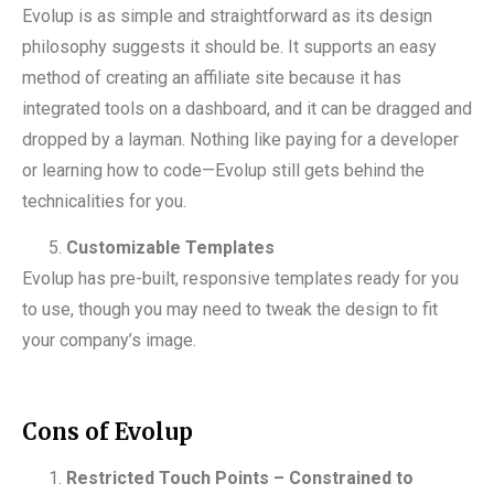
Evolup is as simple and straightforward as its design
philosophy suggests it should be. It supports an easy
method of creating an affiliate site because it has
integrated tools on a dashboard, and it can be dragged and
dropped by a layman. Nothing like paying for a developer
or learning how to code—Evolup still gets behind the
technicalities for you.
Customizable Templates
Evolup has pre-built, responsive templates ready for you
to use, though you may need to tweak the design to fit
your company’s image.
Cons of Evolup
Restricted Touch Points – Constrained to