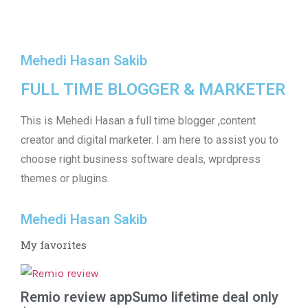
Mehedi Hasan Sakib
FULL TIME BLOGGER & MARKETER
This is Mehedi Hasan a full time blogger ,content
creator and digital marketer. I am here to assist you to
choose right business software deals, wprdpress
themes or plugins.
Mehedi Hasan Sakib
My favorites
Remio review appSumo lifetime deal only