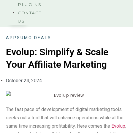
PLUGINS
CONTACT
US
APPSUMO DEALS
Evolup: Simplify & Scale
Your Affiliate Marketing
October 24, 2024
The fast pace of development of digital marketing tools
seeks out a tool that will enhance operations while at the
same time increasing profitability. Here comes the
Evolup
,