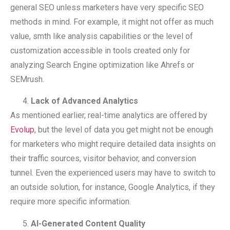
general SEO unless marketers have very specific SEO
methods in mind. For example, it might not offer as much
value, smth like analysis capabilities or the level of
customization accessible in tools created only for
analyzing Search Engine optimization like Ahrefs or
SEMrush.
Lack of Advanced Analytics
As mentioned earlier, real-time analytics are offered by
Evolup
, but the level of data you get might not be enough
for marketers who might require detailed data insights on
their traffic sources, visitor behavior, and conversion
tunnel. Even the experienced users may have to switch to
an outside solution, for instance, Google Analytics, if they
require more specific information.
AI-Generated Content Quality