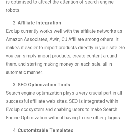
is optimised to attract the attention of search engine
robots.
Affiliate Integration
Evolup currently works well with the affiliate networks as
Amazon Associates, Awin, CJ Affiliate among others. It
makes it easier to import products directly in your site. So
you can simply import products, create content around
them, and starting making money on each sale, all in
automatic manner.
SEO Optimization Tools
Search engine optimization plays a very crucial part in all
successful affiliate web sites. SEO is integrated within
Evolup ecosystem and enabling users to make Search
Engine Optimization without having to use other plugins.
Customizable Templates