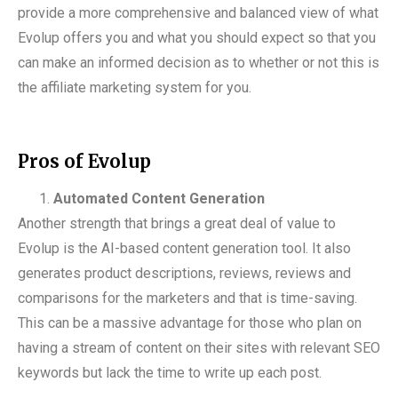
provide a more comprehensive and balanced view of what
Evolup offers you and what you should expect so that you
can make an informed decision as to whether or not this is
the affiliate marketing system for you.
Pros of Evolup
Automated Content Generation
Another strength that brings a great deal of value to
Evolup is the AI-based content generation tool. It also
generates product descriptions, reviews, reviews and
comparisons for the marketers and that is time-saving.
This can be a massive advantage for those who plan on
having a stream of content on their sites with relevant SEO
keywords but lack the time to write up each post.