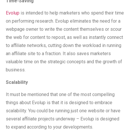
Time-Saving
Evolup
is intended to help marketers who spend their time
on performing research. Evolup eliminates the need for a
webpage owner to write the content themselves or scour
the web for content to repost, as well as instantly connect
to affiliate networks, cutting down the workload in running
an affiliate site to a fraction. It also saves marketers
valuable time on the strategic concepts and the growth of
business.
Scalability
It must be mentioned that one of the most compelling
things about Evolup is that it is designed to embrace
scalability. You could be running just one website or have
several affiliate projects underway – Evolup is designed
to expand according to your developments.