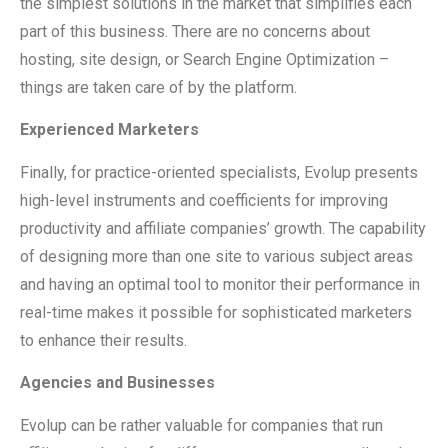
the simplest solutions in the market that simplifies each
part of this business. There are no concerns about
hosting, site design, or Search Engine Optimization –
things are taken care of by the platform.
Experienced Marketers
Finally, for practice-oriented specialists, Evolup presents
high-level instruments and coefficients for improving
productivity and affiliate companies’ growth. The capability
of designing more than one site to various subject areas
and having an optimal tool to monitor their performance in
real-time makes it possible for sophisticated marketers
to enhance their results.
Agencies and Businesses
Evolup can be rather valuable for companies that run