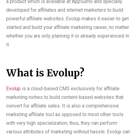
a product which is available at AppSumo and specially
developed for affiliates and internet marketers to build
powerful affiliate websites. Evolup makes it easier to get
started and build your affiliate marketing career, no matter
whether you are only planning it or already experienced in
it.
What is Evolup?
Evolup
is a cloud-based CMS exclusively for affiliate
marketing niches to build content-based websites that
convert for affiliate sales. It is also a comprehensive
marketing affiliate tool as opposed to most other tools
with very high specialization; thus, they can perform
various attributes of marketing without hassle. Evolup can