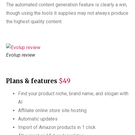
The automated content generation feature is clearly a win,
though using the tools it supplies may not always produce
the highest quality content.
Evolup review
Plans & features
$49
Find your product niche, brand name, and slogan with
AI
Affiliate online store site hosting
Automatic updates
Import of Amazon products in 1 click