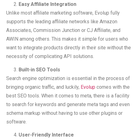
Easy Affiliate Integration
Unlike most affiliate marketing software, Evolup fully
supports the leading affiliate networks like Amazon
Associates, Commission Junction or CJ Affiliate, and
AWIN among others. This makes it simple for users who
want to integrate products directly in their site without the
necessity of complicating API solutions.
Built-in SEO Tools
Search engine optimization is essential in the process of
bringing organic traffic, and luckily,
Evolup
comes with the
best SEO tools. When it comes to meta, there is a facility
to search for keywords and generate meta tags and even
schema markup without having to use other plugins or
software.
User-Friendly Interface