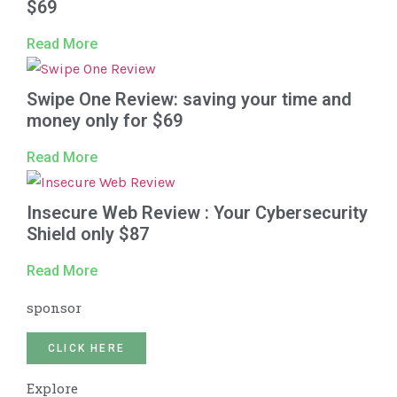
$69
Read More
Swipe One Review: saving your time and
money only for $69
Read More
Insecure Web Review : Your Cybersecurity
Shield only $87
Read More
sponsor
CLICK HERE
Explore