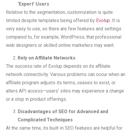
‘Expert’ Users
Relative to the segmentation, customization is quite
limited despite templates being offered by
Evolup
. It is
very easy to use, so there are few features and settings
compared to, for example, WordPress, that professional
web designers or skilled online marketers may want.
Rely on Affiliate Networks
The success rate of Evolup depends on its affiliate
network connectivity. Various problems can occur when an
affiliate program adjusts its terms, ceases to exist, or
alters API access—users’ sites may experience a change
or a stop in product offerings.
Disadvantages of SEO for Advanced and
Complicated Techniques
At the same time, its built-in SEO features are helpful for