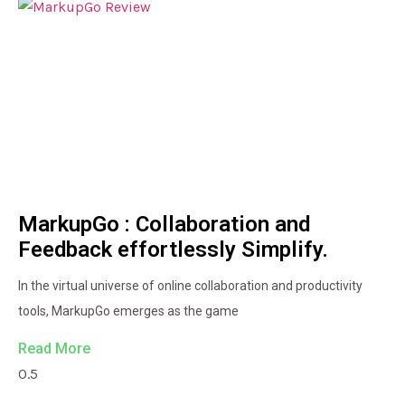
MarkupGo : Collaboration and
Feedback effortlessly Simplify.
In the virtual universe of online collaboration and productivity
tools, MarkupGo emerges as the game
Read More