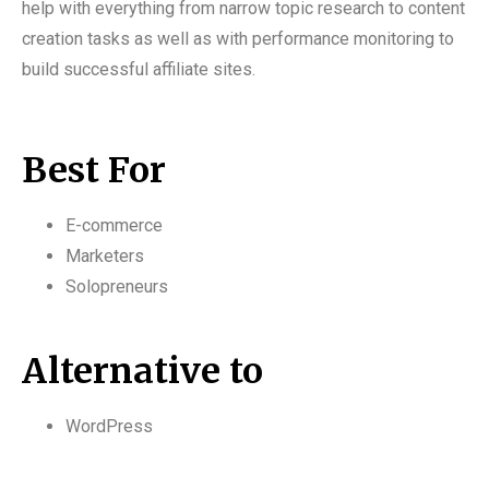
help with everything from narrow topic research to content
creation tasks as well as with performance monitoring to
build successful affiliate sites.
Best For
E-commerce
Marketers
Solopreneurs
Alternative to
WordPress