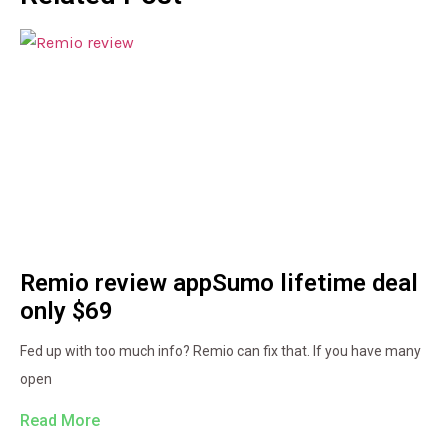
Remio review appSumo lifetime deal
only $69
Fed up with too much info? Remio can fix that. If you have many
open
Read More