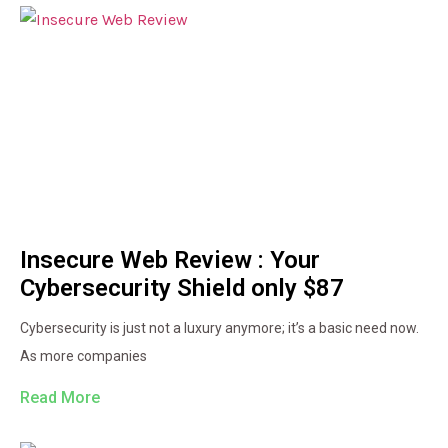
Insecure Web Review : Your
Cybersecurity Shield only $87
Cybersecurity is just not a luxury anymore; it’s a basic need now.
As more companies
Read More