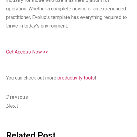
industry for those who use it as their platform of
operation. Whether a complete novice or an experienced
practitioner, Evolup’s template has everything required to
thrive in today’s environment.
Get Access Now >>
You can check out more
productivity tools
!
Previous
Next
Related Post