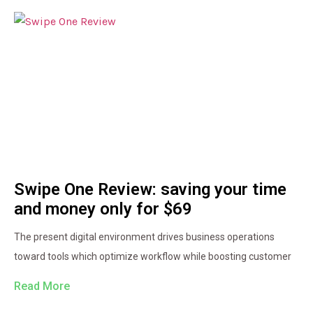
Swipe One Review: saving your time
and money only for $69
The present digital environment drives business operations
toward tools which optimize workflow while boosting customer
Read More