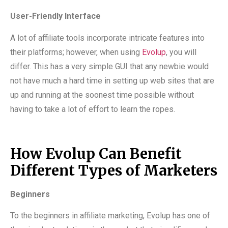
User-Friendly Interface
A lot of affiliate tools incorporate intricate features into
their platforms; however, when using
Evolup
, you will
differ. This has a very simple GUI that any newbie would
not have much a hard time in setting up web sites that are
up and running at the soonest time possible without
having to take a lot of effort to learn the ropes.
How Evolup Can Benefit
Different Types of Marketers
Beginners
To the beginners in affiliate marketing, Evolup has one of