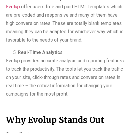
Evolup
offer users free and paid HTML templates which
are pre-coded and responsive and many of them have
high conversion rates. These are totally blank templates
meaning they can be adapted for whichever way which is
favorable to the needs of your brand.
Real-Time Analytics
Evolup provides accurate analysis and reporting features
to track the productivity. The tools let you track the traffic
on your site, click-through rates and conversion rates in
real time – the critical information for changing your
campaigns for the most profit.
Why Evolup Stands Out