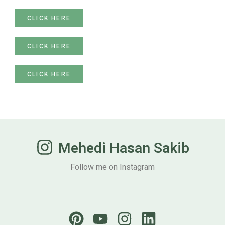
CLICK HERE
CLICK HERE
CLICK HERE
Mehedi Hasan Sakib
Follow me on Instagram