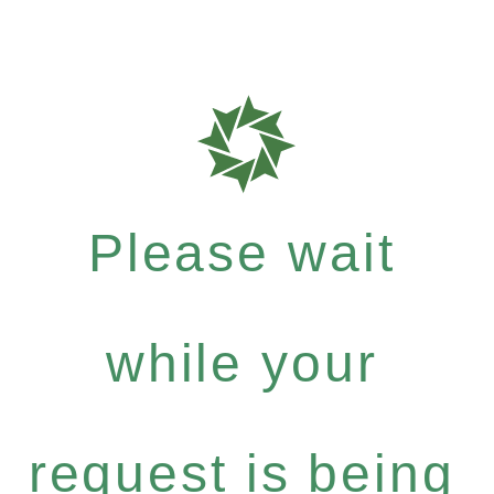
Please wait
while your
request is being