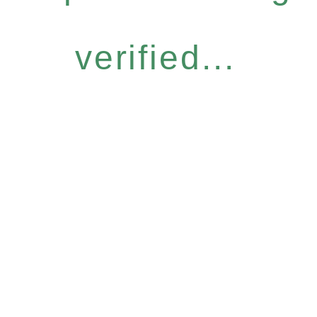
verified...