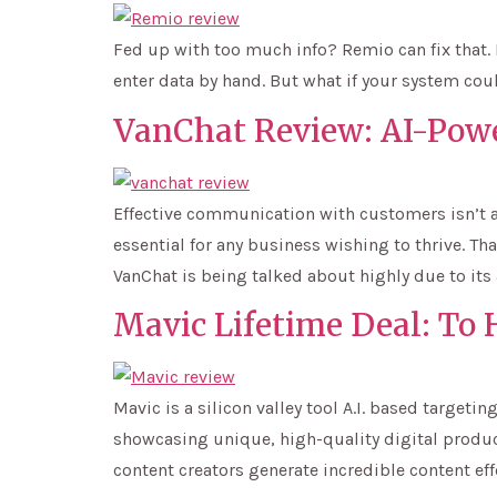
Fed up with too much info? Remio can fix that. 
enter data by hand. But what if your system coul
VanChat Review: AI-Pow
Effective communication with customers isn’t a
essential for any business wishing to thrive. T
VanChat is being talked about highly due to its
Mavic Lifetime Deal: To
Mavic is a silicon valley tool A.I. based targe
showcasing unique, high-quality digital product
content creators generate incredible content effe