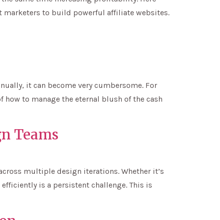
 marketers to build powerful affiliate websites.
 manually, it can become very cumbersome. For
of how to manage the eternal blush of the cash
gn Teams
cross multiple design iterations. Whether it’s
ficiently is a persistent challenge. This is