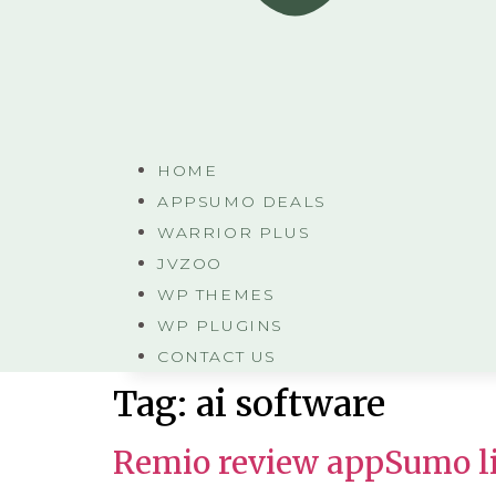
HOME
APPSUMO DEALS
WARRIOR PLUS
JVZOO
WP THEMES
WP PLUGINS
CONTACT US
Tag:
ai software
Remio review appSumo li