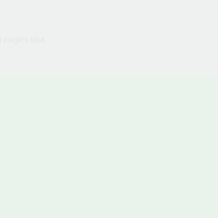
d plugins idea