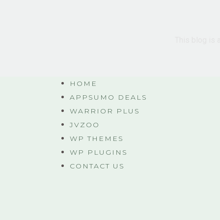
This blog is 
HOME
APPSUMO DEALS
WARRIOR PLUS
JVZOO
WP THEMES
WP PLUGINS
CONTACT US