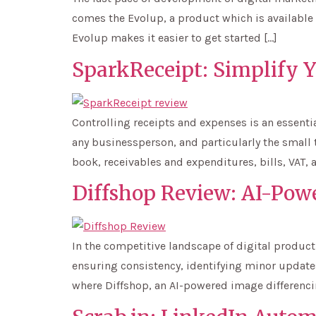
comes the Evolup, a product which is available 
Evolup makes it easier to get started […]
SparkReceipt: Simplify 
Controlling receipts and expenses is an essenti
any businessperson, and particularly the small 
book, receivables and expenditures, bills, VAT, 
Diffshop Review: AI-Pow
In the competitive landscape of digital product
ensuring consistency, identifying minor updates,
where Diffshop, an AI-powered image differencin