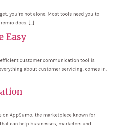
get, you’re not alone. Most tools need you to
 remio does. […]
e Easy
 efficient customer communication tool is
 everything about customer servicing, comes in.
ation
hase on AppSumo, the marketplace known for
 that can help businesses, marketers and