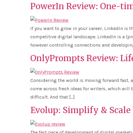
PowerIn Review: One-tim
If you want to grow in your career, LinkedIn is 
competitive digital landscape. LinkedIn is a (
however controlling connections and developin
OnlyPrompts Review: Lif
Considering the world is moving forward fast, a
come across fresh ideas for writers, which will b
difficult. And that […]
Evolup: Simplify & Scale
The fast pace of development of digital marketin