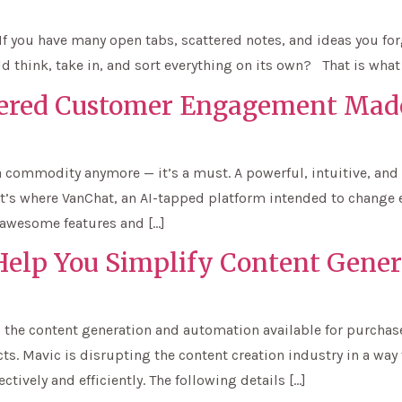
If you have many open tabs, scattered notes, and ideas you for
d think, take in, and sort everything on its own? That is what
ered Customer Engagement Mad
 commodity anymore — it’s a must. A powerful, intuitive, and
hat’s where VanChat, an AI-tapped platform intended to change
 awesome features and […]
 Help You Simplify Content Gener
ting the content generation and automation available for purc
s. Mavic is disrupting the content creation industry in a way
ctively and efficiently. The following details […]