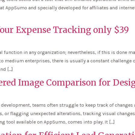
at AppSumo and specially developed for affiliates and internet
Your Expense Tracking only $39
al function in any organization; nevertheless, if this is done
to medium enterprises, there is usually a constant challenge 
and […]
ered Image Comparison for Desi
 development, teams often struggle to keep track of changes a
 or flagging unexpected alterations, tracking visual changes ef
g tool available on AppSumo, comes into play. It […]