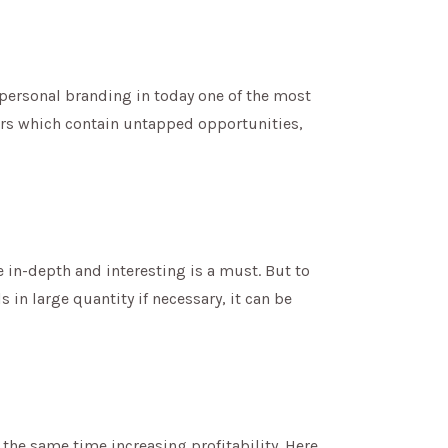
d personal branding in today one of the most
ers which contain untapped opportunities,
 in-depth and interesting is a must. But to
 in large quantity if necessary, it can be
 the same time increasing profitability. Here