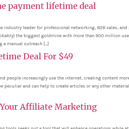
e payment lifetime deal
the industry leader for professional networking, B2B sales, an
probably) the biggest goldmine with more than 900 million us
g a manual outreach […]
etime Deal For $49
nd people increasingly use the internet, creating content more
e peculiar and can help to create articles or any other materials
 Your Affiliate Marketing
g tools seeks out a tool that will enhance operations while at