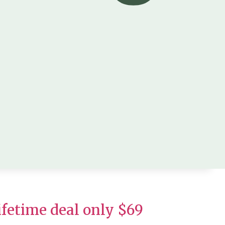
fetime deal only $69